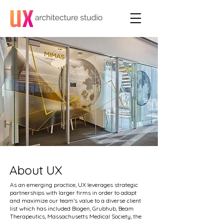
About UX
As an emerging practice, UX leverages strategic
partnerships with larger firms in order to adapt
and maximize our team’s value to a diverse client
list which has included Biogen, Grubhub, Beam
Therapeutics, Massachusetts Medical Society, the