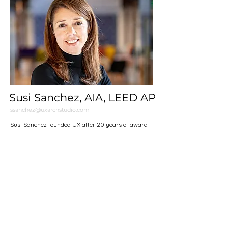
Susi Sanchez, AIA, LEED AP
ssanchez@uxarchstudio.com
Susi Sanchez founded UX after 20 years of award-
winning residential, institutional, and commercial
work at the practices of EMBT in Barcelona, Steven
Holl Architects in New York, and most recently
Charles Rose Architects in Somerville. Originally
from El Paso, Texas, Susi graduated the University
of Houston Honors and the College of Architecture,
and went onto receive a Master of Architecture from
the Harvard Graduate School of Design where she
researched migrant labor centers and the effects of
borderland urban planning on laborers' plight for