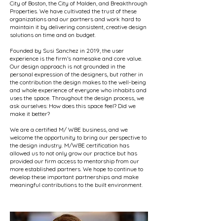
City of Boston, the City of Malden, and Breakthrough
Properties. We have cultivated the trust of these
organizations and our partners and work hard to
maintain it by delivering consistent, creative design
solutions on time and on budget.
Founded by Susi Sanchez in 2019, the user
experience is the firm’s namesake and core value.
Our design approach is not grounded in the
personal expression of the designers, but rather in
the contribution the design makes to the well-being
and whole experience of everyone who inhabits and
uses the space. Throughout the design process, we
ask ourselves: How does this space feel? Did we
make it better?
We are a certified M/ WBE business, and we
welcome the opportunity to bring our perspective to
the design industry. M/WBE certification has
allowed us to not only grow our practice but has
provided our firm access to mentorship from our
more established partners. We hope to continue to
develop these important partnerships and make
meaningful contributions to the built environment.